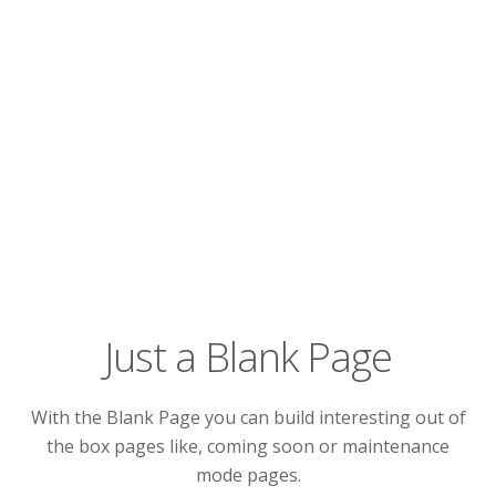
Just a Blank Page
With the Blank Page you can build interesting out of
the box pages like, coming soon or maintenance
mode pages.