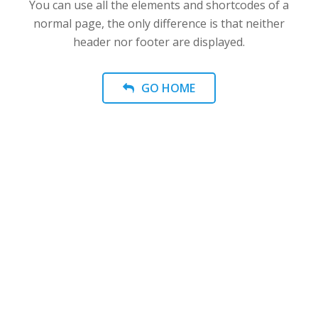
You can use all the elements and shortcodes of a
normal page, the only difference is that neither
header nor footer are displayed.
GO HOME