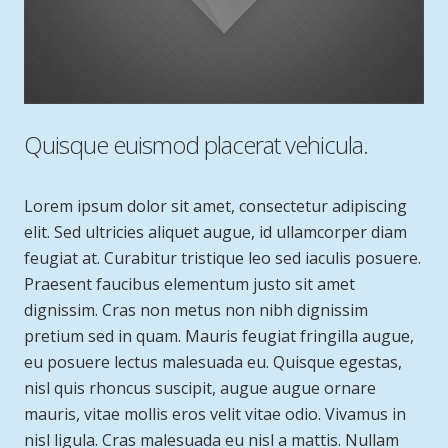
Quisque euismod placerat vehicula.
Lorem ipsum dolor sit amet, consectetur adipiscing
elit. Sed ultricies aliquet augue, id ullamcorper diam
feugiat at. Curabitur tristique leo sed iaculis posuere.
Praesent faucibus elementum justo sit amet
dignissim. Cras non metus non nibh dignissim
pretium sed in quam. Mauris feugiat fringilla augue,
eu posuere lectus malesuada eu. Quisque egestas,
nisl quis rhoncus suscipit, augue augue ornare
mauris, vitae mollis eros velit vitae odio. Vivamus in
nisl ligula. Cras malesuada eu nisl a mattis. Nullam