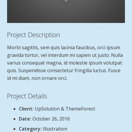
Project Description
Morbi sagittis, sem quis lacinia faucibus, orci ipsum
gravida tortor, vel interdum mi sapien ut justo. Nulla
varius consequat magna, id molestie ipsum volutpat
quis. Suspendisse consectetur fringilla luctus. Fusce
id mi diam, non ornare orci.
Project Details
Client:
UpSolution & ThemeForest
Date:
October 26, 2016
Category:
Illustration