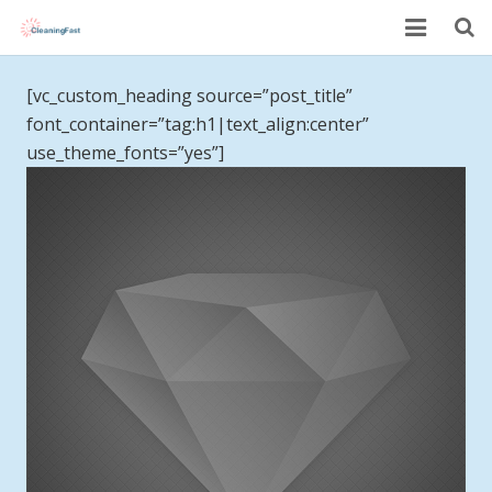
Home
[vc_custom_heading source=”post_title”
font_container=”tag:h1|text_align:center”
About Us
use_theme_fonts=”yes”]
Services
Pricing
Book Now
Testimonials
Blog
Contact