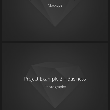
Mockups
Project Example 2 – Business
Photography