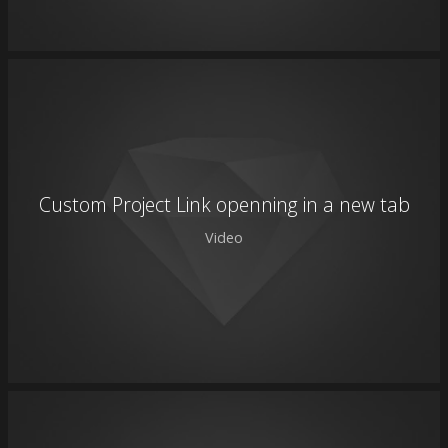
Custom Project Link openning in a new tab
Video