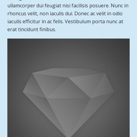
ullamcorper dui feugiat nisi facilisis posuere. Nunc in
rhoncus velit, non iaculis dui. Donec ac velit in odio
iaculis efficitur in ac felis. Vestibulum porta nunc at
erat tincidunt finibus.