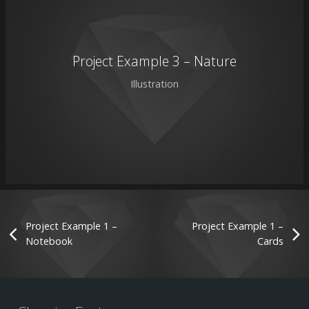
Project Example 3 – Nature
Illustration
Project Example 1 –
Project Example 1 –
Notebook
Cards