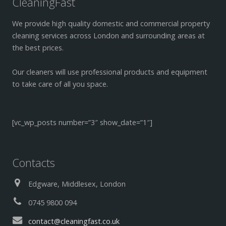
CleaningFast
We provide high quality domestic and commercial property
cleaning services across London and surrounding areas at
the best prices.
Our cleaners will use professional products and equipment
to take care of all you space.
[vc_wp_posts number=”3″ show_date=”1″]
Contacts
Edgware, Middlesex, London
0745 9800 094
contact@cleaningfast.co.uk