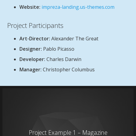
Website:
impreza-landing.us-themes.com
Project Participants
Art-Director:
Alexander The Great
Designer:
Pablo Picasso
Developer:
Charles Darwin
Manager:
Christopher Columbus
Project Example 1 – Magazine