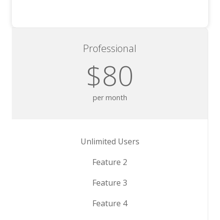
Professional
$80
per month
Unlimited Users
Feature 2
Feature 3
Feature 4