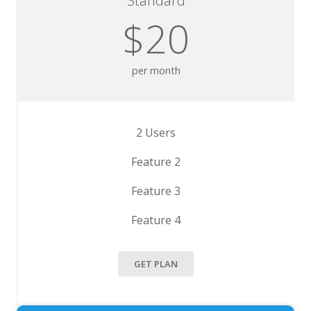
Standard
$20
per month
2 Users
Feature 2
Feature 3
Feature 4
GET PLAN