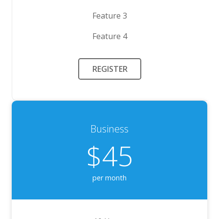
Feature 3
Feature 4
REGISTER
Business
$45
per month