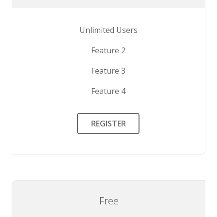
Unlimited Users
Feature 2
Feature 3
Feature 4
REGISTER
Free