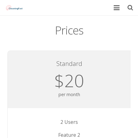
Home
Prices
About Us
Services
Standard
Pricing
$20
Book Now
Testimonials
per month
Blog
2 Users
Contact
Feature 2