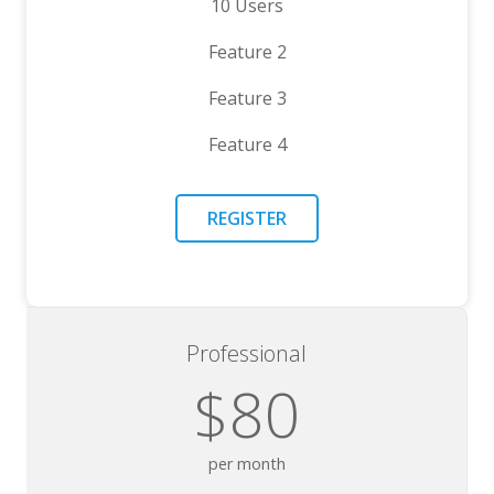
10 Users
Feature 2
Feature 3
Feature 4
REGISTER
Professional
$80
per month