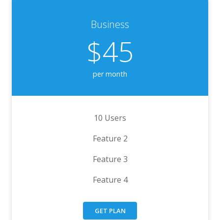
Business
$45
per month
10 Users
Feature 2
Feature 3
Feature 4
GET PLAN