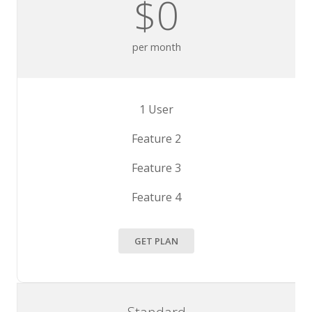
$0
per month
1 User
Feature 2
Feature 3
Feature 4
GET PLAN