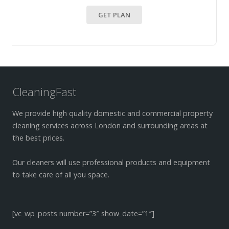
GET PLAN
CleaningFast
We provide high quality domestic and commercial property
cleaning services across London and surrounding areas at
the best prices.
Our cleaners will use professional products and equipment
to take care of all you space.
[vc_wp_posts number=”3″ show_date=”1″]